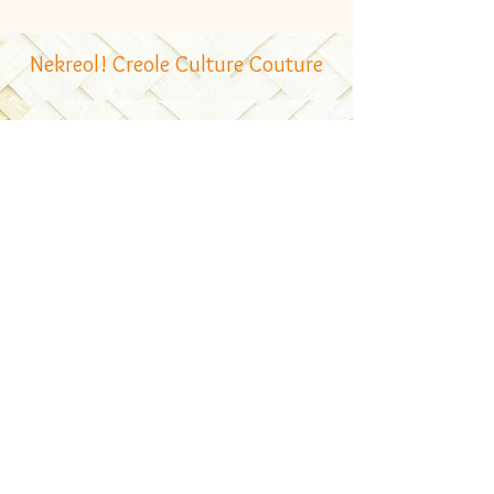
Nekreol! Creole Culture Couture
Follow Us
Contacts
Email:
bonzour@nekreol.com
Contact: + 248 2502351