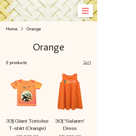
Home
Orange
Orange
Sort
2 products
33| Giant Tortoise
30| 'Salanm'
T-shirt (Orange)
Dress