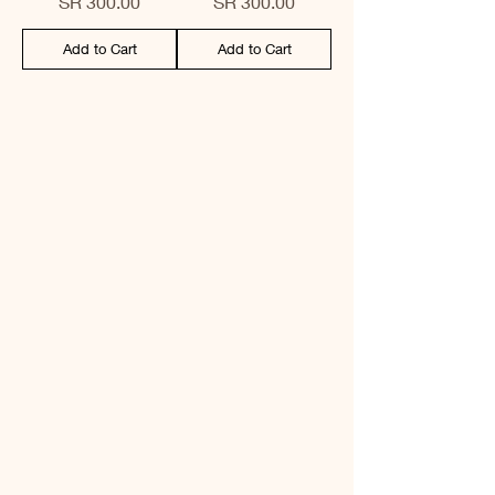
Price
Price
SR 300.00
SR 300.00
Add to Cart
Add to Cart