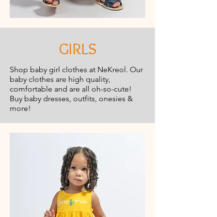
GIRLS
Shop baby girl clothes at NeKreol. Our
baby clothes are high quality,
comfortable and are all oh-so-cute!
Buy baby dresses, outfits, onesies &
more!