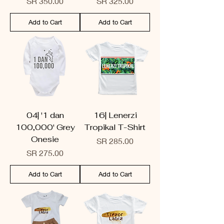
Price
Price
SR 350.00
SR 325.00
Add to Cart
Add to Cart
04| '1 dan
16| Lenerzi
100,000' Grey
Tropikal T-Shirt
Onesie
Price
SR 285.00
Price
SR 275.00
Add to Cart
Add to Cart