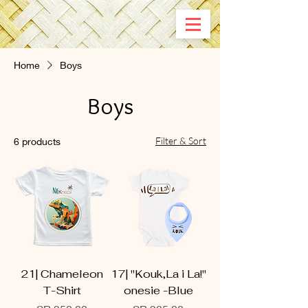
Home
Boys
Boys
Filter & Sort
6 products
21| Chameleon
17| ''Kouk,La i La!"
T-Shirt
onesie -Blue