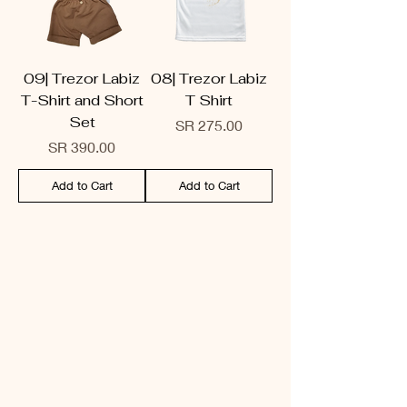
09| Trezor Labiz
08| Trezor Labiz
T-Shirt and Short
T Shirt
Set
Price
SR 275.00
Price
SR 390.00
Add to Cart
Add to Cart