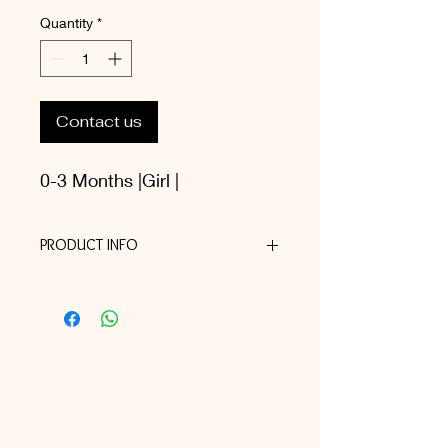
Quantity
*
Contact us
0-3 Months |Girl |
PRODUCT INFO
I'm a product detail. I'm a great place
to add more information about your
product such as sizing, material, care
and cleaning instructions. This is also
a great space to write what makes
this product special and how your
customers can benefit from this item.