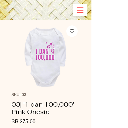
SKU: 03
03| '1 dan 100,000'
Pink Onesie
Price
SR 275.00